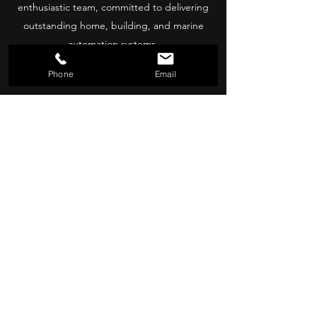
enthusiastic team, committed to delivering
outstanding home, building, and marine
automation systems.
Contact
Phone
Email