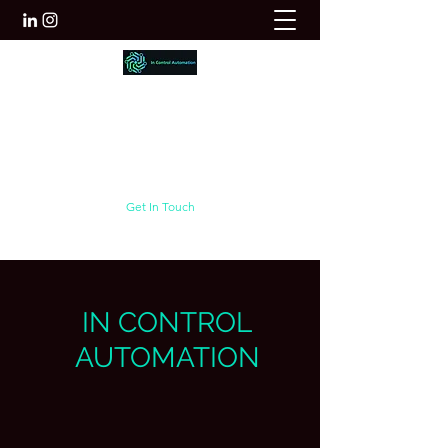
Innovate | collaborate | Deliver
info@incontrol.net.au
+61 422 651 825
Get In Touch
IN CONTROL
AUTOMATION