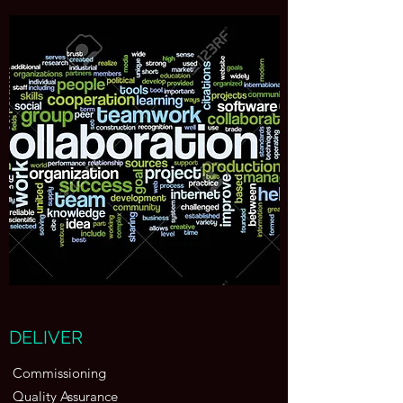
DELIVER
Commissioning
Quality Assurance