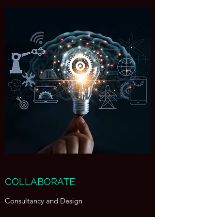
COLLABORATE
Consultancy and Design