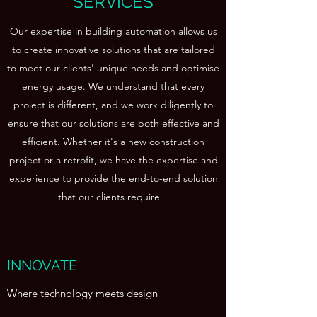
SERVICES
Our expertise in building automation allows us
to create innovative solutions that are tailored
to meet our clients' unique needs and optimise
energy usage. We understand that every
project is different, and we work diligently to
ensure that our solutions are both effective and
efficient. Whether it's a new construction
project or a retrofit, we have the expertise and
experience to provide the end-to-end solution
that our clients require.
INNOVATE
Where technology meets design