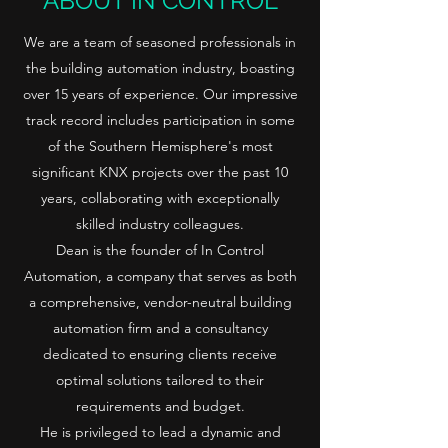
ABOUT IN CONTROL
We are a team of seasoned professionals in
the building automation industry, boasting
over 15 years of experience. Our impressive
track record includes participation in some
of the Southern Hemisphere's most
significant KNX projects over the past 10
years, collaborating with exceptionally
skilled industry colleagues.
Dean is the founder of In Control
Automation, a company that serves as both
a comprehensive, vendor-neutral building
automation firm and a consultancy
dedicated to ensuring clients receive
optimal solutions tailored to their
requirements and budget.
He is privileged to lead a dynamic and