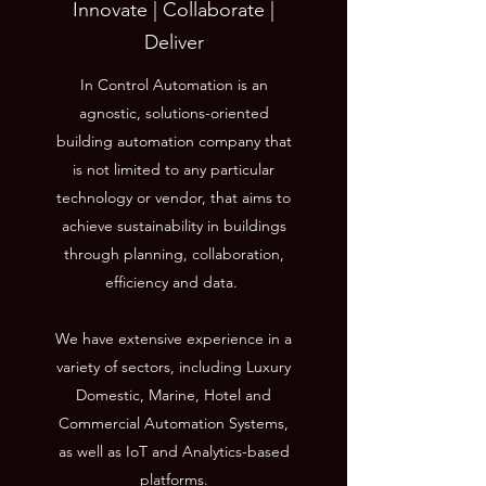
Innovate | Collaborate |
Deliver
In Control Automation is an
agnostic, solutions-oriented
building automation company that
is not limited to any particular
technology or vendor, that aims to
achieve sustainability in buildings
through planning, collaboration,
efficiency and data.
We have extensive experience in a
variety of sectors, including Luxury
Domestic, Marine, Hotel and
Commercial Automation Systems,
as well as IoT and Analytics-based
platforms.