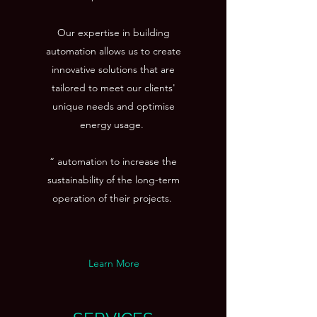
Our expertise in building
automation allows us to create
innovative solutions that are
tailored to meet our clients'
unique needs and optimise
energy usage.
“ automation to increase the
sustainability of the long-term
operation of their projects.
Learn More